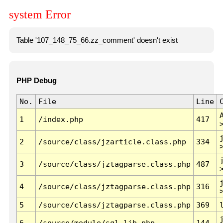
system Error
Table '107_148_75_66.zz_comment' doesn't exist
PHP Debug
No.
File
Line
1
/index.php
417
2
/source/class/jzarticle.class.php
334
3
/source/class/jztagparse.class.php
487
4
/source/class/jztagparse.class.php
316
5
/source/class/jztagparse.class.php
369
6
/source/module/sql.lib.php
144