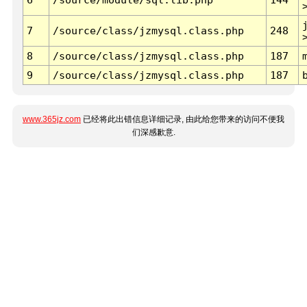
7
/source/class/jzmysql.class.php
248
8
/source/class/jzmysql.class.php
187
9
/source/class/jzmysql.class.php
187
www.365jz.com
已经将此出错信息详细记录, 由此给您带来的访问不便我
们深感歉意.